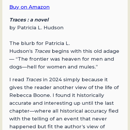
Buy on Amazon
Traces : a novel
by Patricia L. Hudson
The blurb for Patricia L.
Hudson’s
Traces
begins with this old adage
— “The frontier was heaven for men and
dogs—hell for women and mules.”
I read
Traces
in 2024 simply because it
gives the reader another view of the life of
Rebecca Boone. I found it historically
accurate and interesting up until the last
chapter—where all historical accuracy fled
with the telling of an event that never
happened but fit the author’s view of