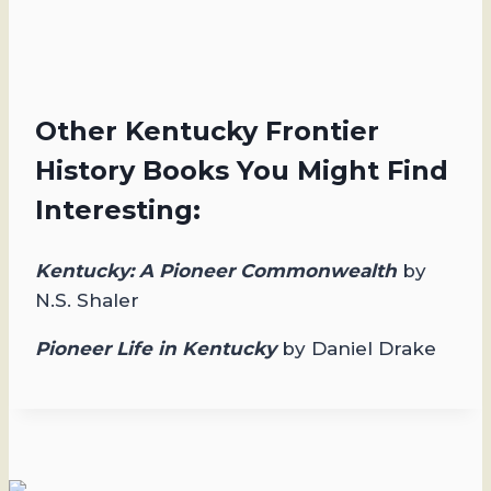
Other Kentucky Frontier
History Books You Might Find
Interesting:
Kentucky: A Pioneer Commonwealth
by
N.S. Shaler
Pioneer Life in Kentucky
by Daniel Drake