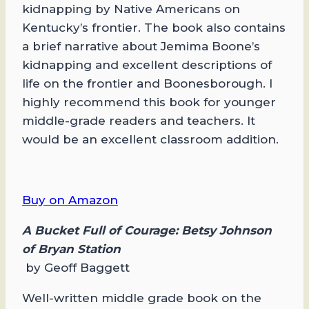
kidnapping by Native Americans on
Kentucky’s frontier. The book also contains
a brief narrative about Jemima Boone’s
kidnapping and excellent descriptions of
life on the frontier and Boonesborough. I
highly recommend this book for younger
middle-grade readers and teachers. It
would be an excellent classroom addition.
Buy on Amazon
A Bucket Full of Courage: Betsy Johnson
of Bryan Station
by Geoff Baggett
Well-written middle grade book on the