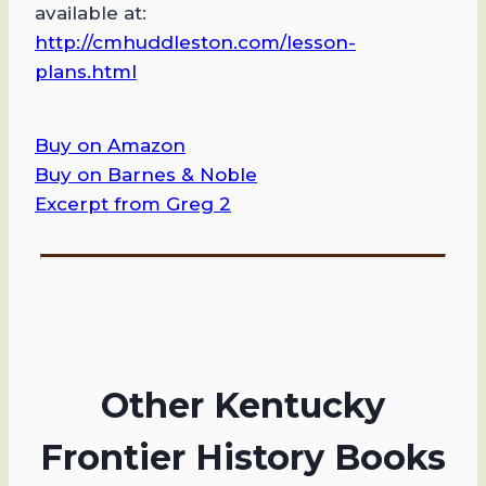
available at: ​
http://cmhuddleston.com/lesson-
plans.html
Buy on Amazon
Buy on Barnes & Noble
Excerpt from Greg 2
Other Kentucky
Frontier History Books