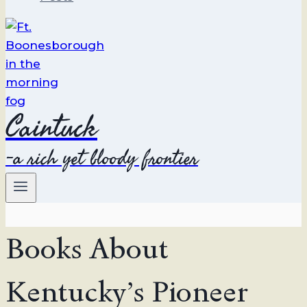
Caintuck
-a rich yet bloody frontier
Books About
Kentucky’s Pioneer