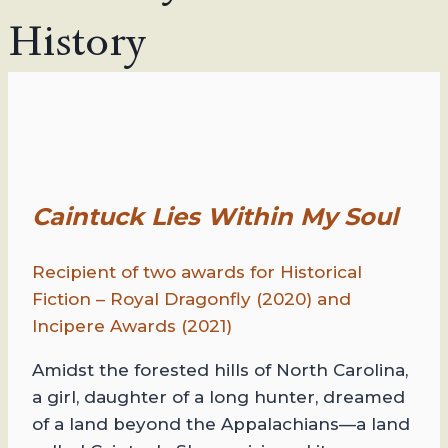
History
Caintuck Lies Within My Soul
Recipient of two awards for Historical
Fiction – Royal Dragonfly (2020) and
Incipere Awards (2021)
Amidst the forested hills of North Carolina,
a girl, daughter of a long hunter, dreamed
of a land beyond the Appalachians—a land