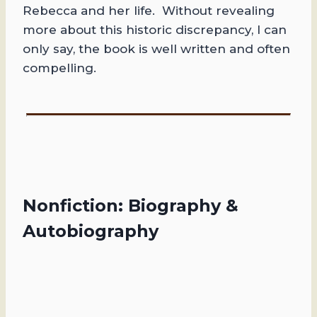
Rebecca and her life. Without revealing
more about this historic discrepancy, I can
only say, the book is well written and often
compelling.
Nonfiction: Biography &
Autobiography