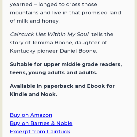
yearned – longed to cross those
mountains and live in that promised land
of milk and honey.
Caintuck Lies Within My Soul
tells the
story of Jemima Boone, daughter of
Kentucky pioneer Daniel Boone.
Suitable for upper middle grade readers,
teens, young adults and adults.
Available in paperback and Ebook for
Kindle and Nook.
Buy on Amazon
Buy on Barnes & Noble
Excerpt from Caintuck