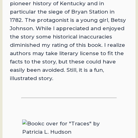
pioneer history of Kentucky and in
particular the siege of Bryan Station in
1782. The protagonist is a young girl, Betsy
Johnson. While I appreciated and enjoyed
the story some historical inaccuracies
diminished my rating of this book. I realize
authors may take literary license to fit the
facts to the story, but these could have
easily been avoided. Still, it is a fun,
illustrated story.