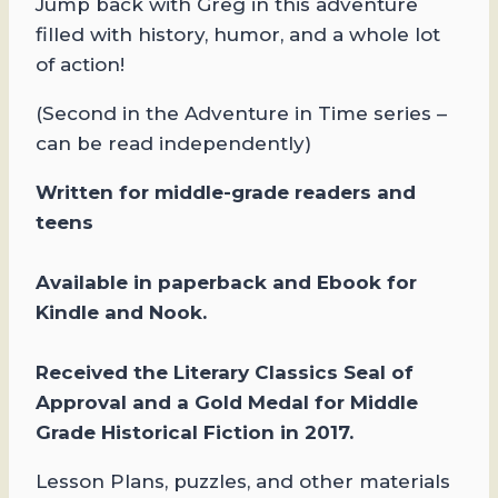
Jump back with Greg in this adventure
filled with history, humor, and a whole lot
of action!
(Second in the Adventure in Time series –
can be read independently)
​Written
for mi
ddle-grade readers and
teens
Available in paperback and Ebook for
Kindle and Nook.
Received the Literary Classics Seal of
Approval and a Gold Medal for Middle
Grade Historical Fiction in 2017.
Lesson Plans, puzzles, and other materials