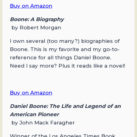
Buy on Amazon
Boone: A Biography
by Robert Morgan
I own several (too many?) biographies of
Boone. This is my favorite and my go-to-
reference for all things Daniel Boone.
Need I say more? Plus it reads like a novel!
Buy on Amazon
Daniel Boone: The Life and Legend of an
American Pioneer
by John Mack Faragher
Winner of the Los Angeles Times Book