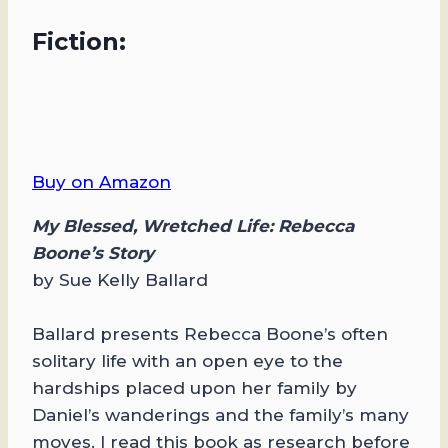
Fiction:
Buy on Amazon
My Blessed, Wretched Life: Rebecca
Boone’s Story
by Sue Kelly Ballard
Ballard presents Rebecca Boone’s often
solitary life with an open eye to the
hardships placed upon her family by
Daniel’s wanderings and the family’s many
moves. I read this book as research before