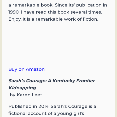
a remarkable book. Since its’ publication in
1990, I have read this book several times.
Enjoy, it is a remarkable work of fiction.
Buy on Amazon
Sarah’s Courage: A Kentucky Frontier
Kidnapping
by Karen Leet
Published in 2014, Sarah’s Courage is a
fictional account of a young girl’s