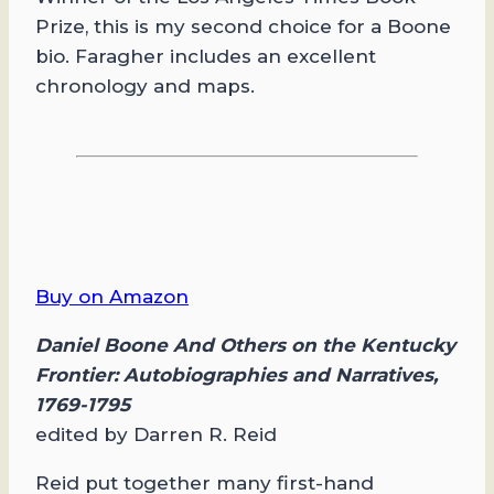
Prize, this is my second choice for a Boone
bio. Faragher includes an excellent
chronology and maps.
Buy on Amazon
Daniel Boone And Others on the Kentucky
Frontier: Autobiographies and Narratives,
1769-1795
edited by Darren R. Reid
Reid put together many first-hand