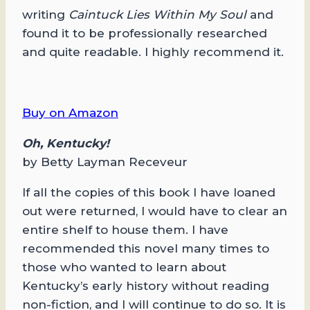
writing
Caintuck Lies Within My Soul
and
found it to be professionally researched
and quite readable. I highly recommend it.
Buy on Amazon
Oh, Kentucky!
by Betty Layman Receveur
If all the copies of this book I have loaned
out were returned, I would have to clear an
entire shelf to house them. I have
recommended this novel many times to
those who wanted to learn about
Kentucky’s early history without reading
non-fiction, and I will continue to do so. It is