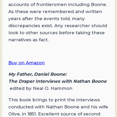
accounts of frontiersmen including Boone.
As these were remembered and written
years after the events told, many
discrepancies exist. Any researcher should
look to other sources before taking these
narratives as fact.
Buy on Amazon
My Father, Daniel Boone:
The Draper Interviews with Nathan Boone
edited by Neal O. Hammon
This book brings to print the interviews
conducted with Nathan Boone and his wife
Olive, in 1851. Excellent source of second