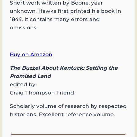
Short work written by Boone, year
unknown. Hawks first printed his book in
1844. It contains many errors and
omissions.
Buy on Amazon
The Buzzel About Kentuck: Settling the
Promised Land
edited by
Craig Thompson Friend
Scholarly volume of research by respected
historians. Excellent reference volume.