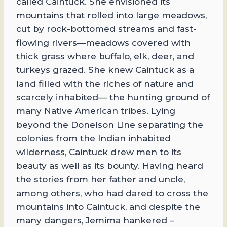
called Caintuck. She envisioned its
mountains that rolled into large meadows,
cut by rock-bottomed streams and fast-
flowing rivers—meadows covered with
thick grass where buffalo, elk, deer, and
turkeys grazed. She knew Caintuck as a
land filled with the riches of nature and
scarcely inhabited— the hunting ground of
many Native American tribes. Lying
beyond the Donelson Line separating the
colonies from the Indian inhabited
wilderness, Caintuck drew men to its
beauty as well as its bounty. Having heard
the stories from her father and uncle,
among others, who had dared to cross the
mountains into Caintuck, and despite the
many dangers, Jemima hankered –