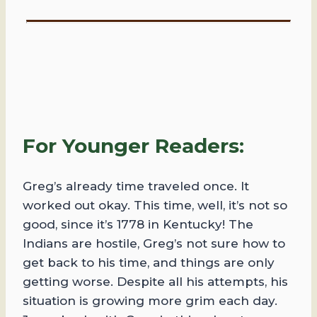
For Younger Readers:
Greg’s already time traveled once. It
worked out okay. This time, well, it’s not so
good, since it’s 1778 in Kentucky! The
Indians are hostile, Greg’s not sure how to
get back to his time, and things are only
getting worse. Despite all his attempts, his
situation is growing more grim each day.