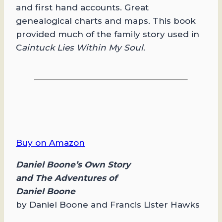
and first hand accounts. Great
genealogical charts and maps. This book
provided much of the family story used in
C
aintuck Lies Within My Soul
.
Buy on Amazon
Daniel Boone’s Own Story
and The Adventures of
Daniel Boone
by Daniel Boone and Francis Lister Hawks